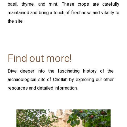
basil, thyme, and mint. These crops are carefully
maintained and bring a touch of freshness and vitality to
the site.
Find out more!
Dive deeper into the fascinating history of the
archaeological site of Chellah by exploring our other
resources and detailed information.