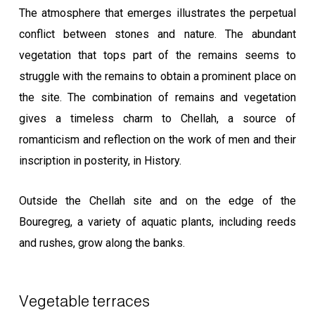
The atmosphere that emerges illustrates the perpetual
conflict between stones and nature. The abundant
vegetation that tops part of the remains seems to
struggle with the remains to obtain a prominent place on
the site. The combination of remains and vegetation
gives a timeless charm to Chellah, a source of
romanticism and reflection on the work of men and their
inscription in posterity, in History.
Outside the Chellah site and on the edge of the
Bouregreg, a variety of aquatic plants, including reeds
and rushes, grow along the banks.
Vegetable terraces