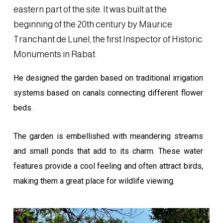
eastern part of the site. It was built at the
beginning of the 20th century by Maurice
Tranchant de Lunel, the first Inspector of Historic
Monuments in Rabat.
He designed the garden based on traditional irrigation
systems based on canals connecting different flower
beds.
The garden is embellished with meandering streams
and small ponds that add to its charm. These water
features provide a cool feeling and often attract birds,
making them a great place for wildlife viewing.