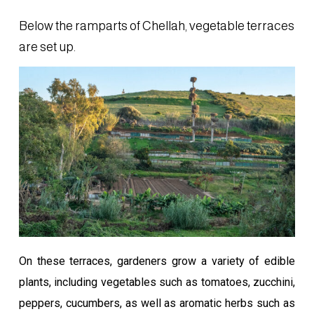
Below the ramparts of Chellah, vegetable terraces
are set up.
On these terraces, gardeners grow a variety of edible
plants, including vegetables such as tomatoes, zucchini,
peppers, cucumbers, as well as aromatic herbs such as