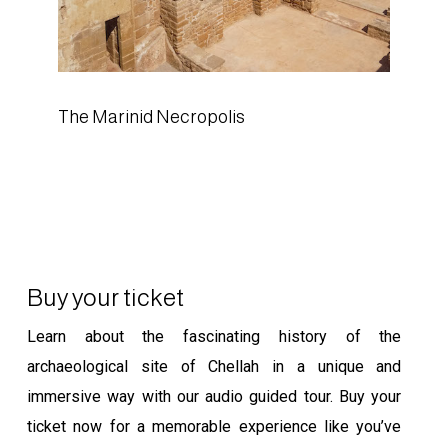
The Marinid Necropolis
Buy your ticket
Learn about the fascinating history of the
archaeological site of Chellah in a unique and
immersive way with our audio guided tour. Buy your
ticket now for a memorable experience like you’ve