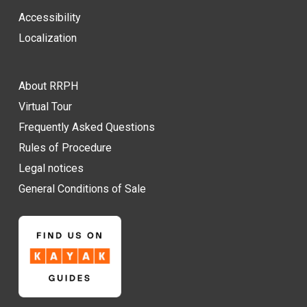
Accessibility
Localization
About RRPH
Virtual Tour
Frequently Asked Questions
Rules of Procedure
Legal notices
General Conditions of Sale