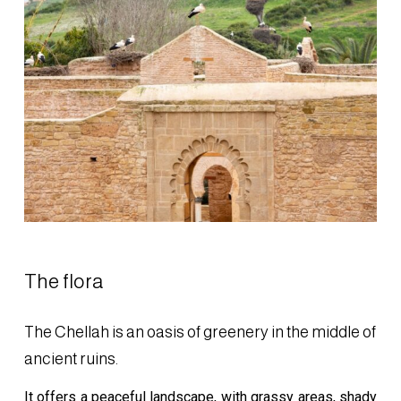
The flora
The Chellah is an oasis of greenery in the middle of
ancient ruins.
It offers a peaceful landscape, with grassy areas, shady