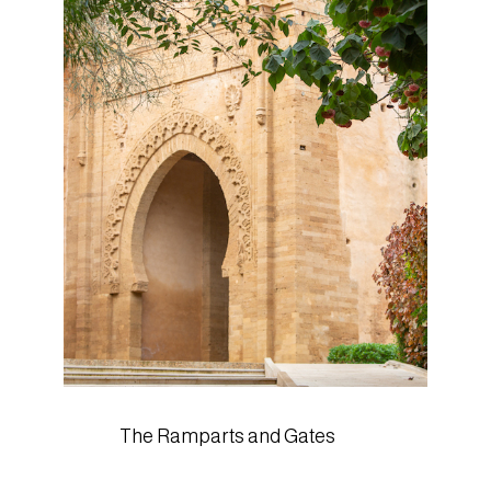
The Ramparts and Gates