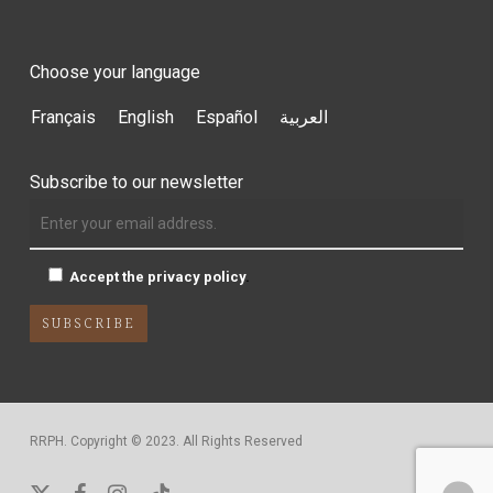
Choose your language
Français
English
Español
العربية
Subscribe to our newsletter
Accept the privacy policy
.
RRPH. Copyright © 2023. All Rights Reserved
x-
facebook
instagram
tiktok