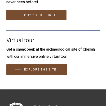
never seen before!
BUY YOUR TICKET
Virtual tour
Get a sneak peek at the archaeological site of Chellah
with our immersive online virtual tour.
EXPLORE THE SITE