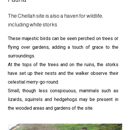
The Chellah site is also a haven for wildlife,
including white storks.
These majestic birds can be seen perched on trees or
flying over gardens, adding a touch of grace to the
surroundings.
At the tops of the trees and on the ruins, the storks
have set up their nests and the walker observe their
celestial merry-go-round.
Small, though less conspicuous, mammals such as
lizards, squirrels and hedgehogs may be present in
the wooded areas and gardens of the site.