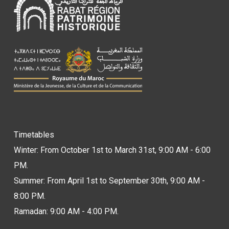
Timetables
Winter: From October 1st to March 31st, 9:00 AM - 6:00
PM.
Summer: From April 1st to September 30th, 9:00 AM -
8:00 PM.
Ramadan: 9:00 AM - 4:00 PM.