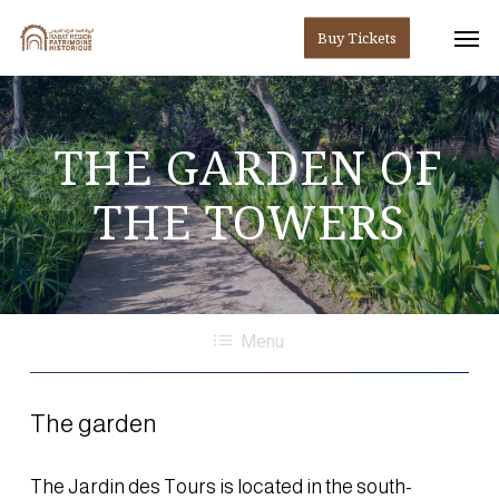
Skip
Men
Buy Tickets
to
main
content
THE
GARDEN
OF
THE
TOWERS
Menu
The garden
The Jardin des Tours is located in the south-