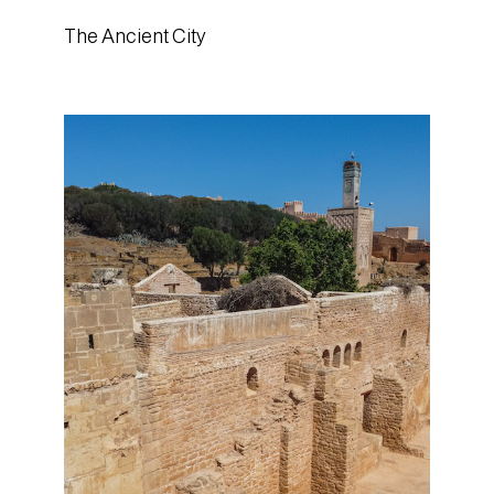
The Ancient City