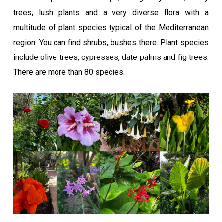
trees, lush plants and a very diverse flora with a
multitude of plant species typical of the Mediterranean
region. You can find shrubs, bushes there. Plant species
include olive trees, cypresses, date palms and fig trees.
There are more than 80 species.