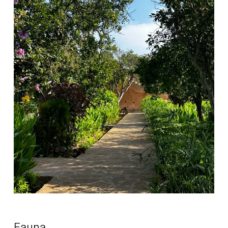
Fauna